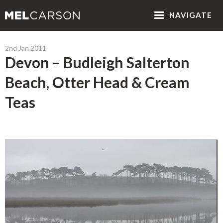
NAV
IGATE
2nd Jan 2011
Devon – Budleigh Salterton
Beach, Otter Head & Cream
Teas