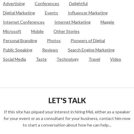
Advertising
Conferences
Delightful
Digital Marketing
Events
Influencer Marketing
Internet Conferences
Internet Marketing
Maggie
Microsoft
Mobile
Other Stories
Personal Branding
Photos
Pioneers of Digital
Public Speaking
Reviews
Search Engine Marketing
Social Media
Taste
Technology
Travel
Video
LET'S TALK
If this site has piqued your interest in hiring Mel, either as a speaker
for your event or as a consultant for your business, contact him now
to start a conversation about how he can help...