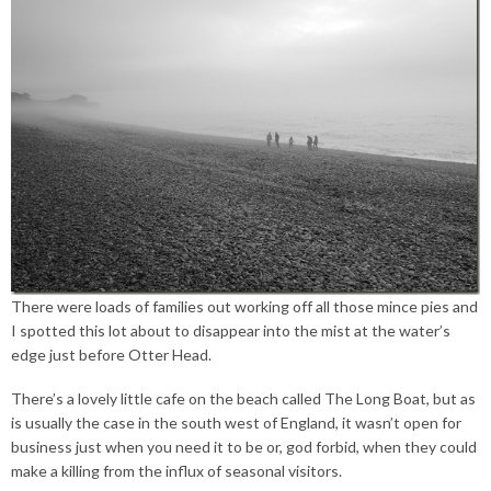
There were loads of families out working off all those mince pies and
I spotted this lot about to disappear into the mist at the water’s
edge just before Otter Head.
There’s a lovely little cafe on the beach called The Long Boat, but as
is usually the case in the south west of England, it wasn’t open for
business just when you need it to be or, god forbid, when they could
make a killing from the influx of seasonal visitors.