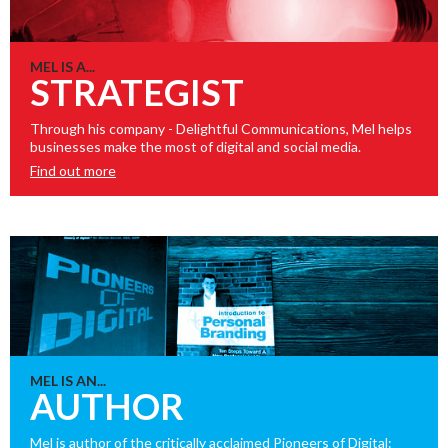
MEL IS A...
STRATEGIST
Through his company - Delightful Communications, Mel helps
businesses make the most of digital and social media.
Find out more
MEL IS AN...
AUTHOR
Mel is author of the critically acclaimed Pioneers of Digital: