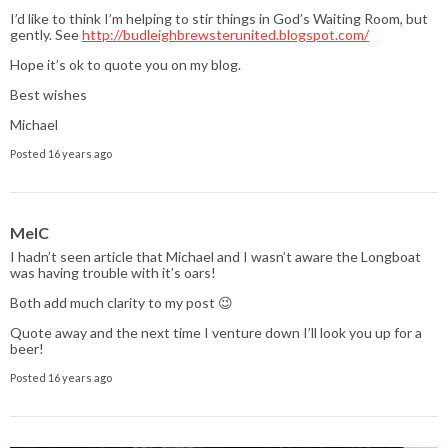
I’d like to think I’m helping to stir things in God’s Waiting Room, but
gently. See
http://budleighbrewsterunited.blogspot.com/
Hope it’s ok to quote you on my blog.
Best wishes
Michael
Posted 16 years ago
MelC
I hadn’t seen article that Michael and I wasn’t aware the Longboat
was having trouble with it’s oars!
Both add much clarity to my post 😉
Quote away and the next time I venture down I’ll look you up for a
beer!
Posted 16 years ago