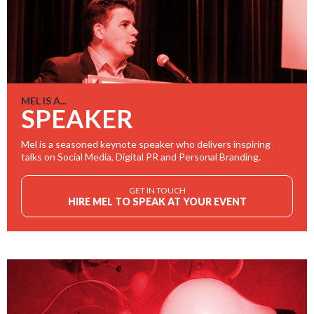
MEL IS A...
SPEAKER
Mel is a seasoned keynote speaker who delivers inspiring
talks on Social Media, Digital PR and Personal Branding.
GET IN TOUCH
HIRE MEL TO SPEAK AT YOUR EVENT