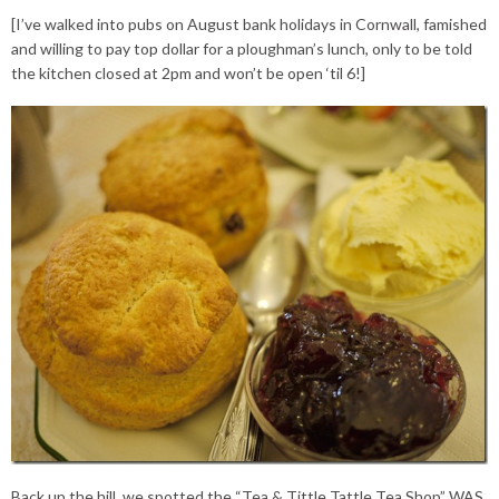
[I’ve walked into pubs on August bank holidays in Cornwall, famished
and willing to pay top dollar for a ploughman’s lunch, only to be told
the kitchen closed at 2pm and won’t be open ‘til 6!]
Back up the hill, we spotted the “Tea & Tittle Tattle Tea Shop” WAS