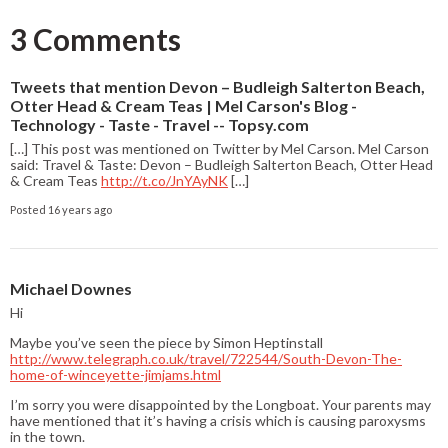
3 Comments
Tweets that mention Devon – Budleigh Salterton Beach,
Otter Head & Cream Teas | Mel Carson's Blog -
Technology - Taste - Travel -- Topsy.com
[…] This post was mentioned on Twitter by Mel Carson. Mel Carson
said: Travel & Taste: Devon – Budleigh Salterton Beach, Otter Head
& Cream Teas
http://t.co/JnYAyNK
[…]
Posted 16 years ago
Michael Downes
Hi
Maybe you’ve seen the piece by Simon Heptinstall
http://www.telegraph.co.uk/travel/722544/South-Devon-The-
home-of-winceyette-jimjams.html
I’m sorry you were disappointed by the Longboat. Your parents may
have mentioned that it’s having a crisis which is causing paroxysms
in the town.