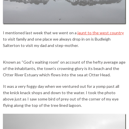
I mentioned last week that we went on a
jaunt to the west country
to visit family and one place we always drop in on is Budleigh
Salterton to visit my dad and step-mother.
Known as “God’s waiting room” on account of the hefty average age
of the inhabitants, the town’s crowning glory is its beach and the
Otter River Estuary which flows into the sea at Otter Head.
It was a very foggy day when we ventured out for a yomp past all
the knick knack shops and down to the water. I took the photo
above just as I saw some bird of prey out of the corner of my eye
flying along the top of the tree lined lagoon.