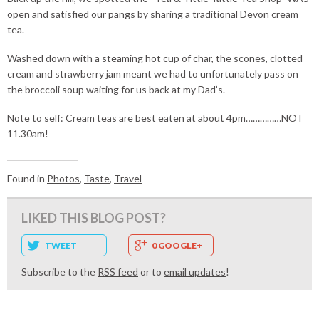
open and satisfied our pangs by sharing a traditional Devon cream
tea.
Washed down with a steaming hot cup of char, the scones, clotted
cream and strawberry jam meant we had to unfortunately pass on
the broccoli soup waiting for us back at my Dad’s.
Note to self: Cream teas are best eaten at about 4pm……………NOT
11.30am!
Found in
Photos
,
Taste
,
Travel
LIKED THIS BLOG POST?
TWEET
0 GOOGLE+
Subscribe to the
RSS feed
or to
email updates
!