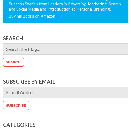
Success Stories from Leaders in Adverting, Marketing, Search
and Social Media and Introduction to Personal Branding.
Buy his Books on Amazon
SEARCH
SUBSCRIBE BY EMAIL
CATEGORIES