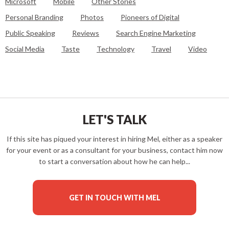
Microsoft
Mobile
Other Stories
Personal Branding
Photos
Pioneers of Digital
Public Speaking
Reviews
Search Engine Marketing
Social Media
Taste
Technology
Travel
Video
LET'S TALK
If this site has piqued your interest in hiring Mel, either as a speaker
for your event or as a consultant for your business, contact him now
to start a conversation about how he can help...
GET IN TOUCH WITH MEL