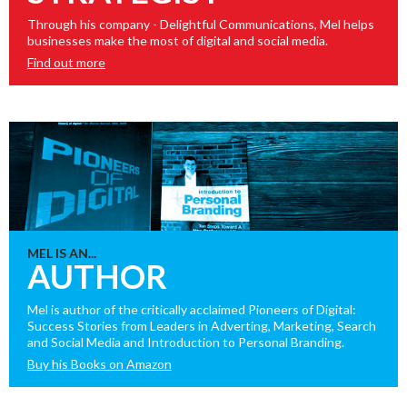
Through his company - Delightful Communications, Mel helps
businesses make the most of digital and social media.
Find out more
MEL IS AN...
AUTHOR
Mel is author of the critically acclaimed Pioneers of Digital:
Success Stories from Leaders in Adverting, Marketing, Search
and Social Media and Introduction to Personal Branding.
Buy his Books on Amazon