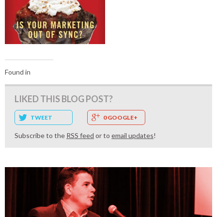
Found in
LIKED THIS BLOG POST?
TWEET
0 GOOGLE+
Subscribe to the
RSS feed
or to
email updates
!