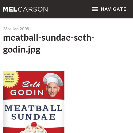
NAV
IGATE
23rd Jan 2008
meatball-sundae-seth-
godin.jpg