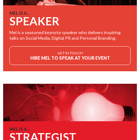
MEL IS A...
SPEAKER
Mel is a seasoned keynote speaker who delivers inspiring
talks on Social Media, Digital PR and Personal Branding.
GET IN TOUCH
HIRE MEL TO SPEAK AT YOUR EVENT
MEL IS A...
STRATEGIST