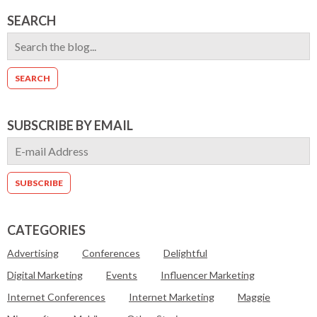
SEARCH
SUBSCRIBE BY EMAIL
CATEGORIES
Advertising
Conferences
Delightful
Digital Marketing
Events
Influencer Marketing
Internet Conferences
Internet Marketing
Maggie