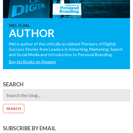
MEL IS AN...
AUTHOR
Mel is author of the critically acclaimed Pioneers of Digital:
Success Stories from Leaders in Adverting, Marketing, Search
and Social Media and Introduction to Personal Branding.
Buy his Books on Amazon
SEARCH
SUBSCRIBE BY EMAIL