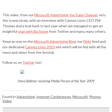
This video, from our
Microsoft Advertising YouTube Channel
, sets
the scene nicely, with an interview with Cannes Lions CEO Phil
Thomas and a look back to last year when we managed to get an
insightful
chat with Biz Stone
from Twitter and many, many others.
Keep an eye on the
Microsoft Advertising Blog
, our
Flickr
feed and
our dedicated
Cannes Lions 2010
site which will be fed with all the
news and views from the festival.
Follow us on
Twitter
too!
Steve Ballmer receiving Media Person of the Year 2009
Found in
Advertising
,
Internet Conferences
,
Microsoft
,
Photos
,
Video