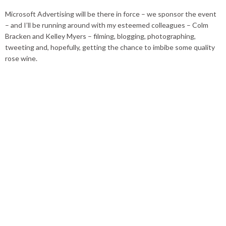
Microsoft Advertising will be there in force – we sponsor the event
– and I’ll be running around with my esteemed colleagues – Colm
Bracken and Kelley Myers – filming, blogging, photographing,
tweeting and, hopefully, getting the chance to imbibe some quality
rose wine.