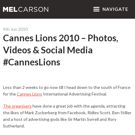
NAV
IGATE
9th Jun 2010
Cannes Lions 2010 – Photos,
Videos & Social Media
#CannesLions
Less than 2 weeks to go now till I head down to the south of France
for the
Cannes Lions
International Advertising Festival.
The organisers
have done a great job with the agenda, attracting
the likes of Mark Zuckerberg from Facebook, Ridley Scott, Ben Stiller
and a host of advertising gods like Sir Martin Sorrell and Rory
Sutherland.