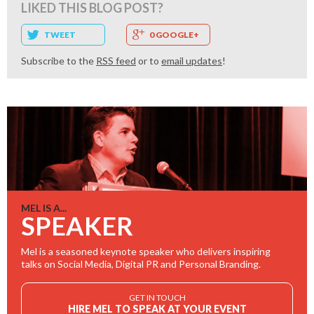
LIKED THIS BLOG POST?
TWEET
0 GOOGLE+
Subscribe to the
RSS feed
or to
email updates
!
MEL IS A...
SPEAKER
Mel is a seasoned keynote speaker who delivers inspiring
talks on Social Media, Digital PR and Personal Branding.
GET IN TOUCH
HIRE MEL TO SPEAK AT YOUR EVENT