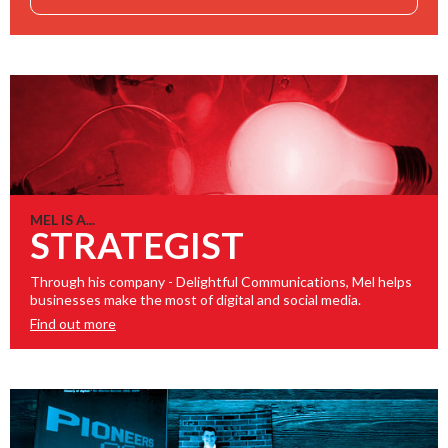
MEL IS A...
STRATEGIST
Through his company - Delightful Communications, Mel helps
businesses make the most of digital and social media.
Find out more