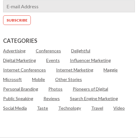
CATEGORIES
Advertising
Conferences
Delightful
Digital Marketing
Events
Influencer Marketing
Internet Conferences
Internet Marketing
Maggie
Microsoft
Mobile
Other Stories
Personal Branding
Photos
Pioneers of Digital
Public Speaking
Reviews
Search Engine Marketing
Social Media
Taste
Technology
Travel
Video