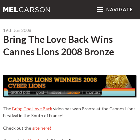
NAV
IGATE
19th Jun 2008
Bring The Love Back Wins
Cannes Lions 2008 Bronze
The
Bring The Love Back
video has won Bronze at the Cannes Lions
Festival in the South of France!
Check out the
site here!