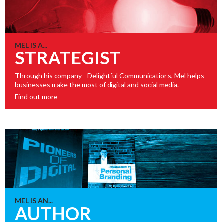
MEL IS A...
STRATEGIST
Through his company - Delightful Communications, Mel helps
businesses make the most of digital and social media.
Find out more
MEL IS AN...
AUTHOR