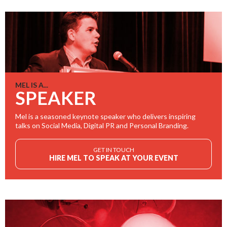
MEL IS A...
SPEAKER
Mel is a seasoned keynote speaker who delivers inspiring
talks on Social Media, Digital PR and Personal Branding.
GET IN TOUCH
HIRE MEL TO SPEAK AT YOUR EVENT