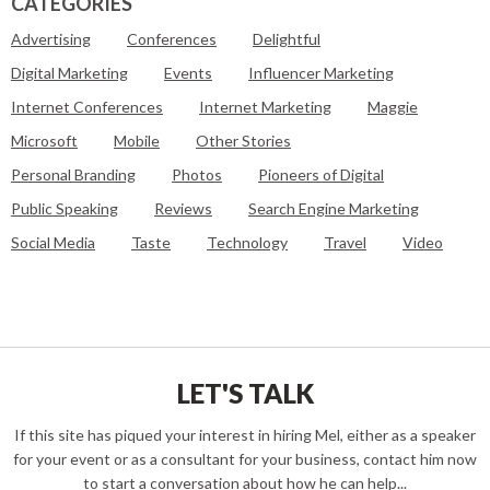
CATEGORIES
Advertising
Conferences
Delightful
Digital Marketing
Events
Influencer Marketing
Internet Conferences
Internet Marketing
Maggie
Microsoft
Mobile
Other Stories
Personal Branding
Photos
Pioneers of Digital
Public Speaking
Reviews
Search Engine Marketing
Social Media
Taste
Technology
Travel
Video
LET'S TALK
If this site has piqued your interest in hiring Mel, either as a speaker
for your event or as a consultant for your business, contact him now
to start a conversation about how he can help...