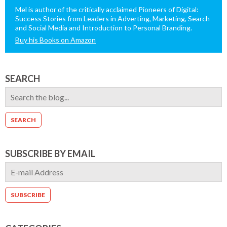
Mel is author of the critically acclaimed Pioneers of Digital:
Success Stories from Leaders in Adverting, Marketing, Search
and Social Media and Introduction to Personal Branding.
Buy his Books on Amazon
SEARCH
SUBSCRIBE BY EMAIL