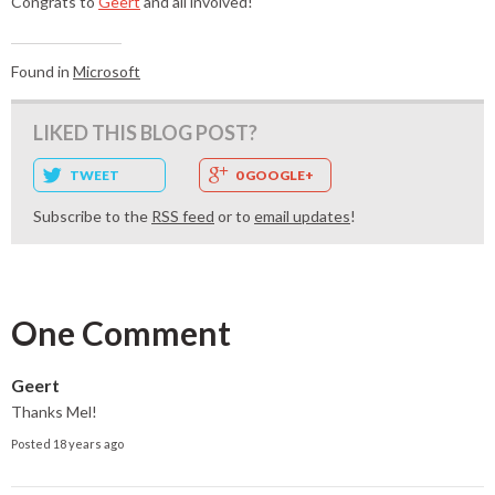
Congrats to
Geert
and all involved!
Found in
Microsoft
LIKED THIS BLOG POST?
TWEET
0 GOOGLE+
Subscribe to the
RSS feed
or to
email updates
!
One Comment
Geert
Thanks Mel!
Posted 18 years ago