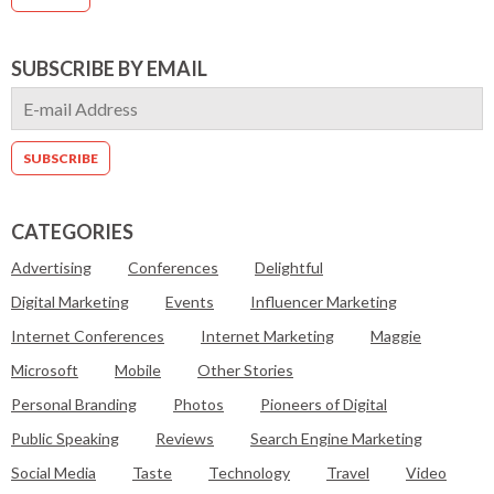
SUBSCRIBE BY EMAIL
CATEGORIES
Advertising
Conferences
Delightful
Digital Marketing
Events
Influencer Marketing
Internet Conferences
Internet Marketing
Maggie
Microsoft
Mobile
Other Stories
Personal Branding
Photos
Pioneers of Digital
Public Speaking
Reviews
Search Engine Marketing
Social Media
Taste
Technology
Travel
Video