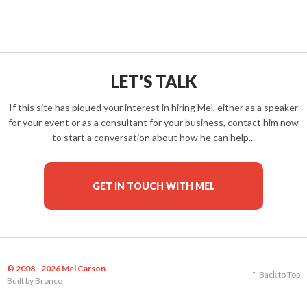
LET'S TALK
If this site has piqued your interest in hiring Mel, either as a speaker
for your event or as a consultant for your business, contact him now
to start a conversation about how he can help...
GET IN TOUCH WITH MEL
© 2008 - 2026 Mel Carson
Back to Top
Built by
Bronco