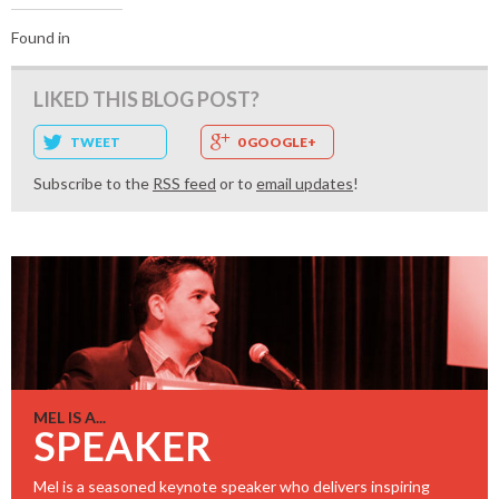
Found in
LIKED THIS BLOG POST?
TWEET
0 GOOGLE+
Subscribe to the
RSS feed
or to
email updates
!
MEL IS A...
SPEAKER
Mel is a seasoned keynote speaker who delivers inspiring