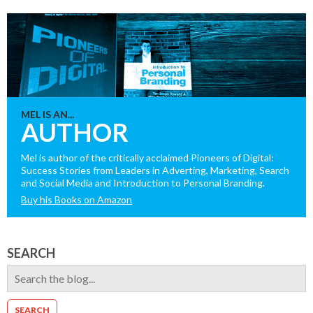
MEL IS AN...
AUTHOR
Mel is author of the critically acclaimed Pioneers of Digital:
Success Stories from Leaders in Adverting, Marketing, Search
and Social Media and Introduction to Personal Branding.
Buy his Books on Amazon
SEARCH