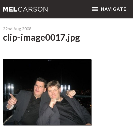
NAV
IGATE
22nd Aug 2008
clip-image0017.jpg