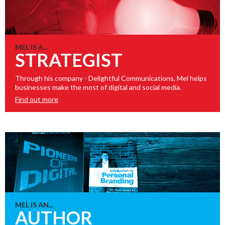
MEL IS A...
STRATEGIST
Through his company - Delightful Communications, Mel helps
businesses make the most of digital and social media.
Find out more
MEL IS AN...
AUTHOR