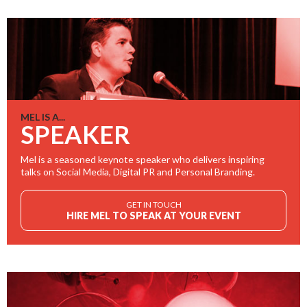
MEL IS A...
SPEAKER
Mel is a seasoned keynote speaker who delivers inspiring
talks on Social Media, Digital PR and Personal Branding.
GET IN TOUCH
HIRE MEL TO SPEAK AT YOUR EVENT