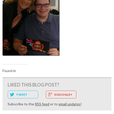
Found in
LIKED THIS BLOG POST?
TWEET
0 GOOGLE+
Subscribe to the
RSS feed
or to
email updates
!