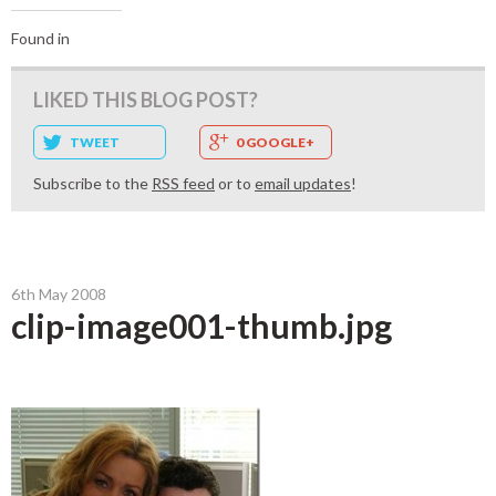
Found in
LIKED THIS BLOG POST?
TWEET
0 GOOGLE+
Subscribe to the
RSS feed
or to
email updates
!
6th May 2008
clip-image001-thumb.jpg