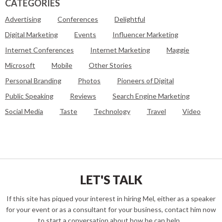
CATEGORIES
Advertising
Conferences
Delightful
Digital Marketing
Events
Influencer Marketing
Internet Conferences
Internet Marketing
Maggie
Microsoft
Mobile
Other Stories
Personal Branding
Photos
Pioneers of Digital
Public Speaking
Reviews
Search Engine Marketing
Social Media
Taste
Technology
Travel
Video
LET'S TALK
If this site has piqued your interest in hiring Mel, either as a speaker
for your event or as a consultant for your business, contact him now
to start a conversation about how he can help...