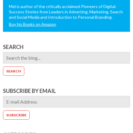
Mel is author of the critically acclaimed Pioneers of Digital:
Success Stories from Leaders in Adverting, Marketing, Search
and Social Media and Introduction to Personal Branding.
Buy his Books on Amazon
SEARCH
SUBSCRIBE BY EMAIL