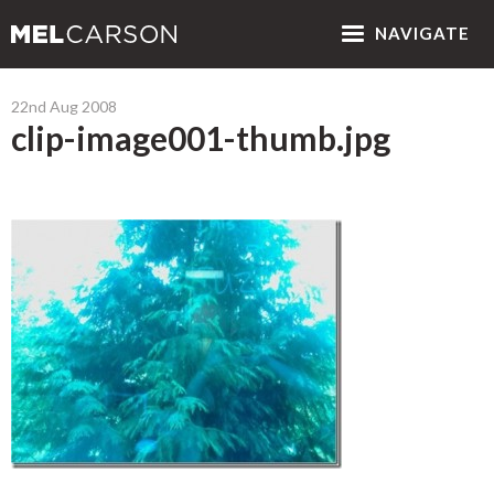
NAV
IGATE
22nd Aug 2008
clip-image001-thumb.jpg