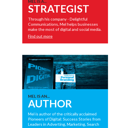
MEL IS A...
STRATEGIST
Through his company - Delightful
Communications, Mel helps businesses
make the most of digital and social media.
Find out more
MEL IS AN...
AUTHOR
Mel is author of the critically acclaimed
Pioneers of Digital: Success Stories from
Leaders in Adverting, Marketing, Search