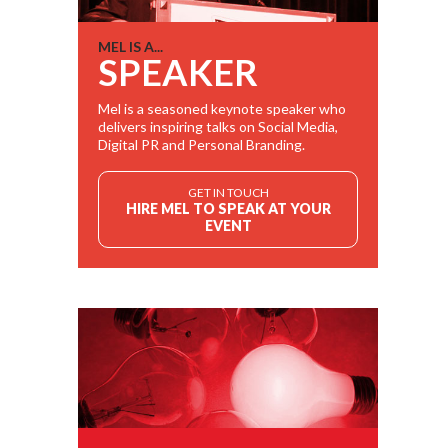
MEL IS A...
SPEAKER
Mel is a seasoned keynote speaker who
delivers inspiring talks on Social Media,
Digital PR and Personal Branding.
GET IN TOUCH
HIRE MEL TO SPEAK AT YOUR
EVENT