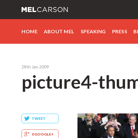
HOME
ABOUT MEL
SPEAKING
PRESS
B
28th Jan 2009
picture4-thum
TWEET
0 GOOGLE+