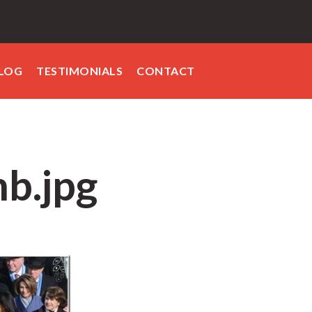
LOG
TESTIMONIALS
CONTACT
b.jpg