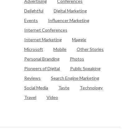
Advertising
Conferences
Delightful
Digital Marketing
Events
Influencer Marketing
Internet Conferences
Internet Marketing
Maggie
Microsoft
Mobile
Other Stories
Personal Branding
Photos
Pioneers of Digital
Public Speaking
Reviews
Search Engine Marketing
Social Media
Taste
Technology
Travel
Video