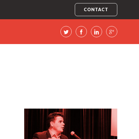
CONTACT