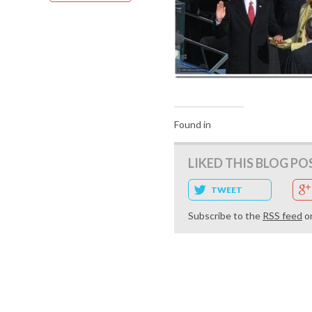
Found in
LIKED THIS BLOG PO
TWEET
Subscribe to the
RSS feed
o