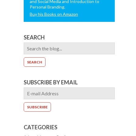
and Social Media and Introduction to
Personal Branding.
Buy his Books on Amazon
SEARCH
SUBSCRIBE BY EMAIL
CATEGORIES