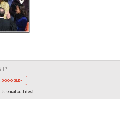
ST?
0 GOOGLE+
r to
email updates
!