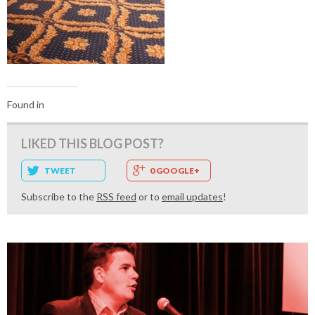
Found in
LIKED THIS BLOG POST?
TWEET
0 GOOGLE+
Subscribe to the
RSS feed
or to
email updates
!