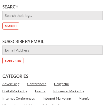
SEARCH
SUBSCRIBE BY EMAIL
CATEGORIES
Advertising
Conferences
Delightful
Digital Marketing
Events
Influencer Marketing
Internet Conferences
Internet Marketing
Maggie