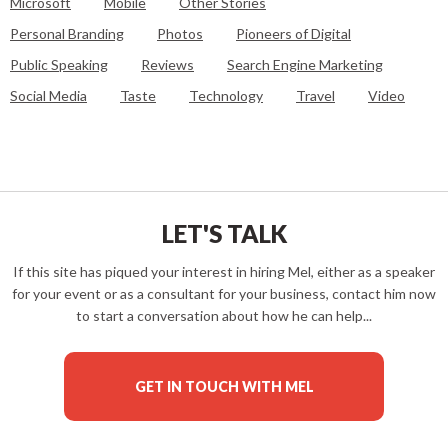
Microsoft
Mobile
Other Stories
Personal Branding
Photos
Pioneers of Digital
Public Speaking
Reviews
Search Engine Marketing
Social Media
Taste
Technology
Travel
Video
LET'S TALK
If this site has piqued your interest in hiring Mel, either as a speaker
for your event or as a consultant for your business, contact him now
to start a conversation about how he can help...
GET IN TOUCH WITH MEL