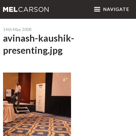
NAV
IGATE
14th May 2008
avinash-kaushik-
presenting.jpg