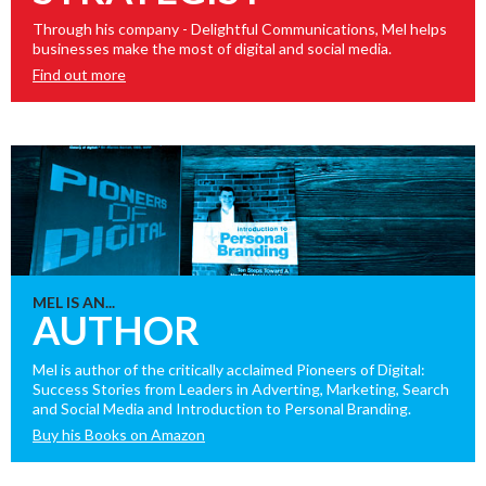
Through his company - Delightful Communications, Mel helps
businesses make the most of digital and social media.
Find out more
MEL IS AN...
AUTHOR
Mel is author of the critically acclaimed Pioneers of Digital:
Success Stories from Leaders in Adverting, Marketing, Search
and Social Media and Introduction to Personal Branding.
Buy his Books on Amazon