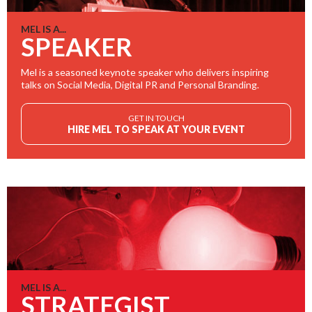
MEL IS A...
SPEAKER
Mel is a seasoned keynote speaker who delivers inspiring
talks on Social Media, Digital PR and Personal Branding.
GET IN TOUCH
HIRE MEL TO SPEAK AT YOUR EVENT
MEL IS A...
STRATEGIST