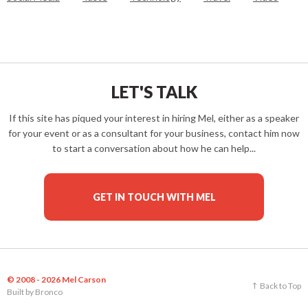
LET'S TALK
If this site has piqued your interest in hiring Mel, either as a speaker
for your event or as a consultant for your business, contact him now
to start a conversation about how he can help...
GET IN TOUCH WITH MEL
© 2008 - 2026 Mel Carson
Back to Top
Built by
Bronco