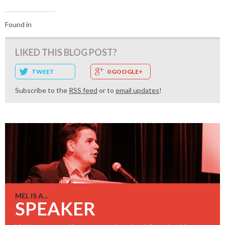
Found in
LIKED THIS BLOG POST?
TWEET
0 GOOGLE+
Subscribe to the
RSS feed
or to
email updates
!
MEL IS A...
SPEAKER