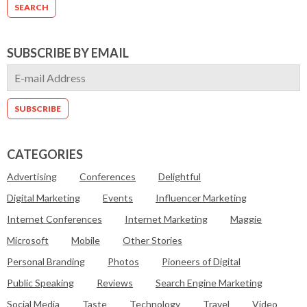
SUBSCRIBE BY EMAIL
CATEGORIES
Advertising
Conferences
Delightful
Digital Marketing
Events
Influencer Marketing
Internet Conferences
Internet Marketing
Maggie
Microsoft
Mobile
Other Stories
Personal Branding
Photos
Pioneers of Digital
Public Speaking
Reviews
Search Engine Marketing
Social Media
Taste
Technology
Travel
Video