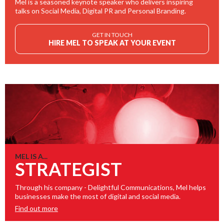
Mel is a seasoned keynote speaker who delivers inspiring
talks on Social Media, Digital PR and Personal Branding.
GET IN TOUCH
HIRE MEL TO SPEAK AT YOUR EVENT
MEL IS A...
STRATEGIST
Through his company - Delightful Communications, Mel helps
businesses make the most of digital and social media.
Find out more