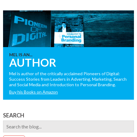
MEL IS AN...
AUTHOR
Mel is author of the critically acclaimed Pioneers of Digital:
Success Stories from Leaders in Adverting, Marketing, Search
and Social Media and Introduction to Personal Branding.
Buy his Books on Amazon
SEARCH