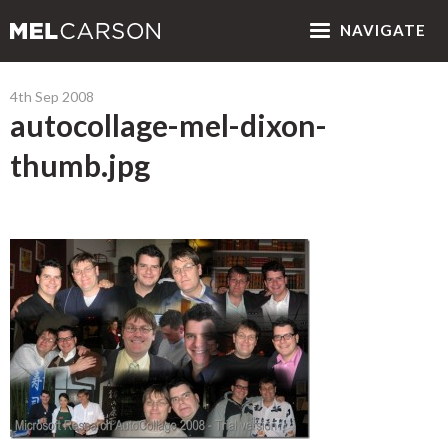
NAV
IGATE
4th Sep 2008
autocollage-mel-dixon-
thumb.jpg