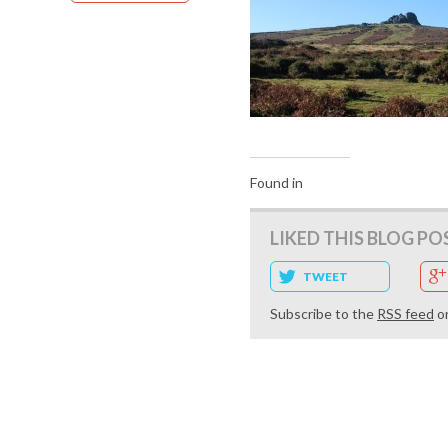
Found in
LIKED THIS BLOG PO
TWEET
Subscribe to the
RSS feed
o