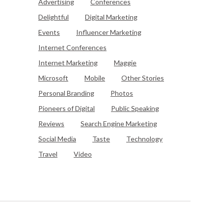
Advertising
Conferences
Delightful
Digital Marketing
Events
Influencer Marketing
Internet Conferences
Internet Marketing
Maggie
Microsoft
Mobile
Other Stories
Personal Branding
Photos
Pioneers of Digital
Public Speaking
Reviews
Search Engine Marketing
Social Media
Taste
Technology
Travel
Video