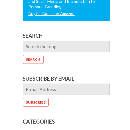
and Social Media and Introduction to
Personal Branding.
Buy his Books on Amazon
SEARCH
SUBSCRIBE BY EMAIL
CATEGORIES