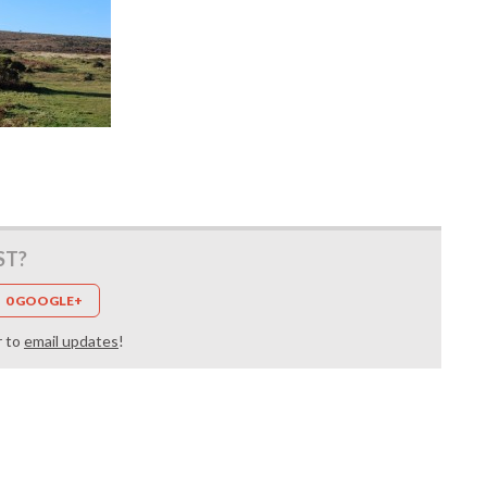
ST?
0 GOOGLE+
r to
email updates
!