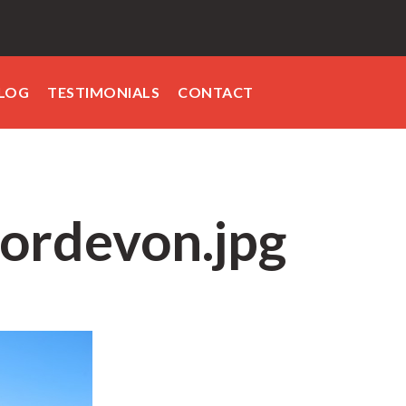
LOG
TESTIMONIALS
CONTACT
ordevon.jpg