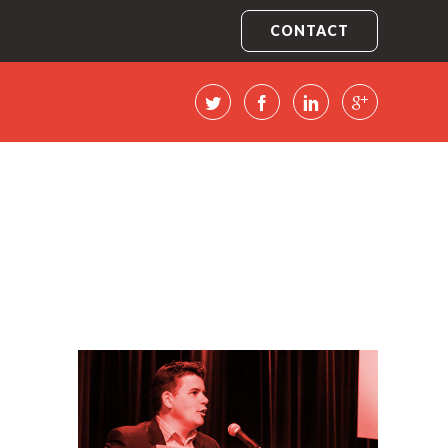
CONTACT