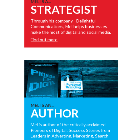
MEL IS A...
STRATEGIST
Through his company - Delightful
Communications, Mel helps businesses
make the most of digital and social media.
Find out more
MEL IS AN...
AUTHOR
Mel is author of the critically acclaimed
Pioneers of Digital: Success Stories from
Leaders in Adverting, Marketing, Search