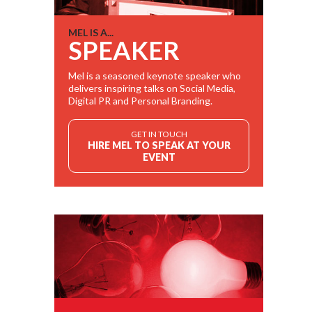
MEL IS A...
SPEAKER
Mel is a seasoned keynote speaker who
delivers inspiring talks on Social Media,
Digital PR and Personal Branding.
GET IN TOUCH
HIRE MEL TO SPEAK AT YOUR
EVENT