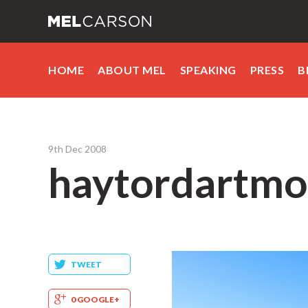
HOME
ABOUT MEL
SPEAKING
PRESS
B
9th Dec 2008
haytordartmo
TWEET
0 GOOGLE+