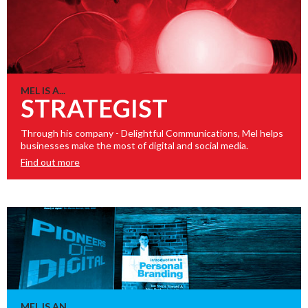
MEL IS A...
STRATEGIST
Through his company - Delightful Communications, Mel helps
businesses make the most of digital and social media.
Find out more
MEL IS AN...