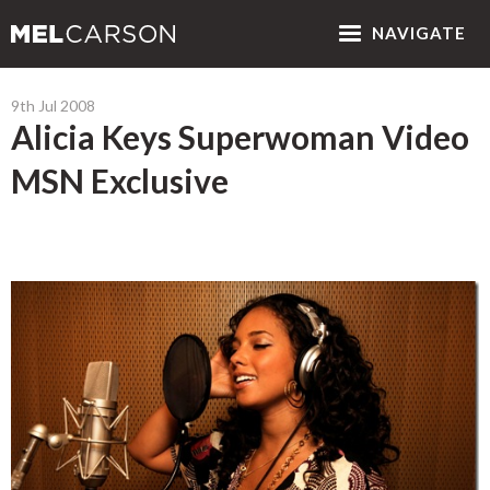
NAV
IGATE
9th Jul 2008
Alicia Keys Superwoman Video
MSN Exclusive