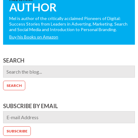
AUTHOR
Mel is author of the critically acclaimed Pioneers of Digital:
Success Stories from Leaders in Adverting, Marketing, Search
and Social Media and Introduction to Personal Branding.
Buy his Books on Amazon
SEARCH
SUBSCRIBE BY EMAIL