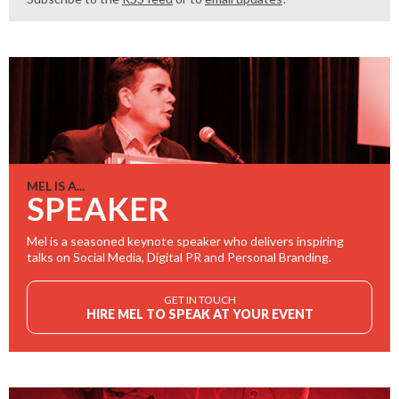
MEL IS A...
SPEAKER
Mel is a seasoned keynote speaker who delivers inspiring
talks on Social Media, Digital PR and Personal Branding.
GET IN TOUCH
HIRE MEL TO SPEAK AT YOUR EVENT