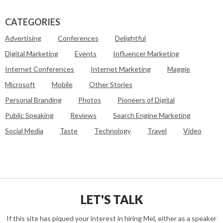
CATEGORIES
Advertising
Conferences
Delightful
Digital Marketing
Events
Influencer Marketing
Internet Conferences
Internet Marketing
Maggie
Microsoft
Mobile
Other Stories
Personal Branding
Photos
Pioneers of Digital
Public Speaking
Reviews
Search Engine Marketing
Social Media
Taste
Technology
Travel
Video
LET'S TALK
If this site has piqued your interest in hiring Mel, either as a speaker