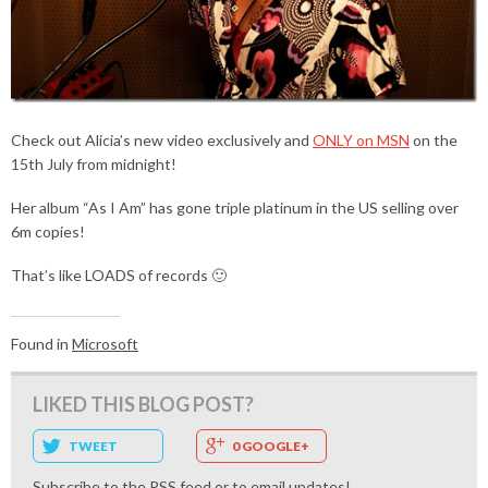
Check out Alicia’s new video exclusively and
ONLY on MSN
on the
15th July from midnight!
Her album “As I Am” has gone triple platinum in the US selling over
6m copies!
That’s like LOADS of records 🙂
Found in
Microsoft
LIKED THIS BLOG POST?
TWEET
0 GOOGLE+
Subscribe to the
RSS feed
or to
email updates
!