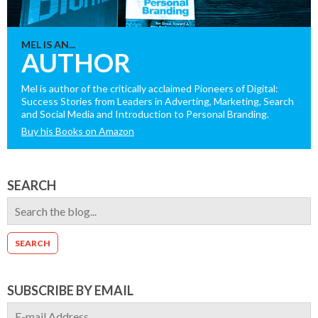
MEL IS AN...
AUTHOR
Mel is author of the critically acclaimed Pioneers of Digital:
Success Stories from Leaders in Adverting, Marketing, Search
and Social Media and Introduction to Personal Branding.
Buy his Books on Amazon
SEARCH
SUBSCRIBE BY EMAIL