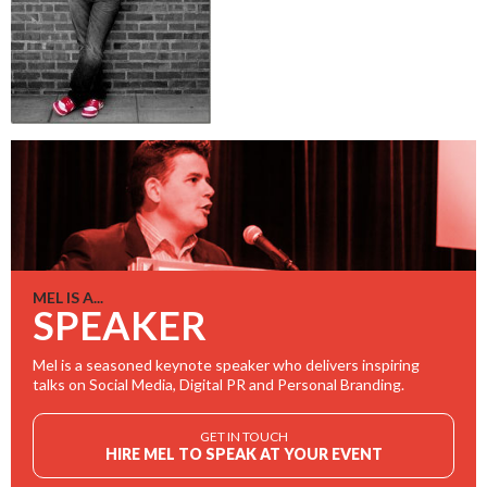
MEL IS A...
SPEAKER
Mel is a seasoned keynote speaker who delivers inspiring
talks on Social Media, Digital PR and Personal Branding.
GET IN TOUCH
HIRE MEL TO SPEAK AT YOUR EVENT