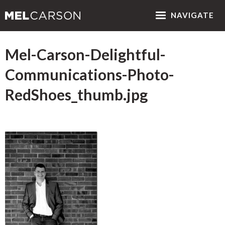
NAV
IGATE
Mel-Carson-Delightful-
Communications-Photo-
RedShoes_thumb.jpg