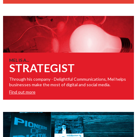
MEL IS A...
STRATEGIST
Through his company - Delightful Communications, Mel helps
businesses make the most of digital and social media.
Find out more