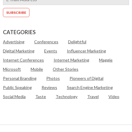
CATEGORIES
Advertising
Conferences
Delightful
Digital Marketing
Events
Influencer Marketing
Internet Conferences
Internet Marketing
Maggie
Microsoft
Mobile
Other Stories
Personal Branding
Photos
Pioneers of Digital
Public Speaking
Reviews
Search Engine Marketing
Social Media
Taste
Technology
Travel
Video