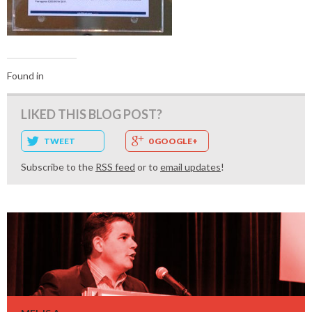
Found in
LIKED THIS BLOG POST?
TWEET
0 GOOGLE+
Subscribe to the
RSS feed
or to
email updates
!