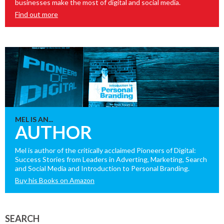
businesses make the most of digital and social media.
Find out more
MEL IS AN...
AUTHOR
Mel is author of the critically acclaimed Pioneers of Digital:
Success Stories from Leaders in Adverting, Marketing, Search
and Social Media and Introduction to Personal Branding.
Buy his Books on Amazon
SEARCH