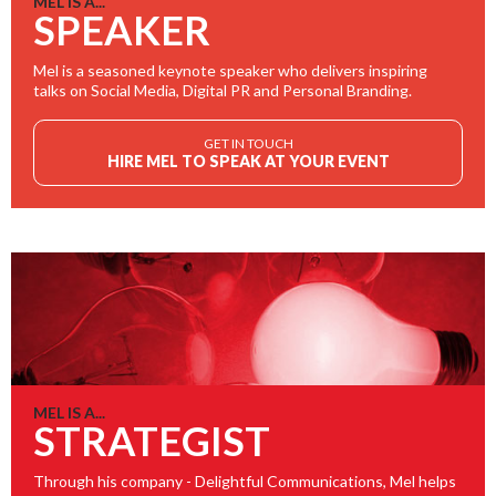
MEL IS A...
SPEAKER
Mel is a seasoned keynote speaker who delivers inspiring
talks on Social Media, Digital PR and Personal Branding.
GET IN TOUCH
HIRE MEL TO SPEAK AT YOUR EVENT
MEL IS A...
STRATEGIST
Through his company - Delightful Communications, Mel helps