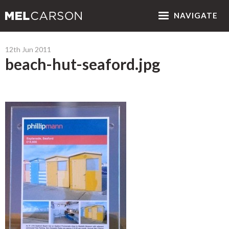
NAV
IGATE
12th Jun 2011
beach-hut-seaford.jpg