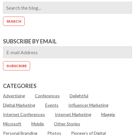
SUBSCRIBE BY EMAIL
CATEGORIES
Advertising
Conferences
Delightful
Digital Marketing
Events
Influencer Marketing
Internet Conferences
Internet Marketing
Maggie
Microsoft
Mobile
Other Stories
Personal Branding
Photos
Pioneers of Digital