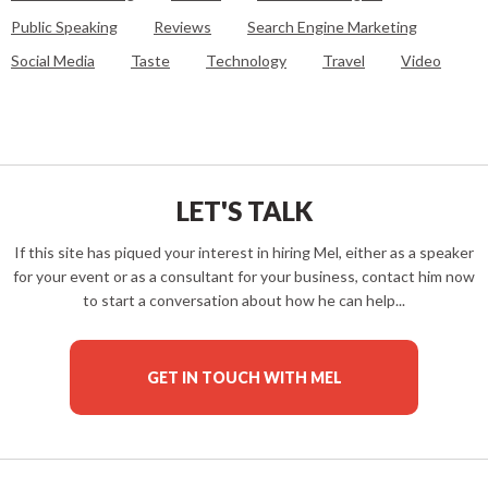
Public Speaking
Reviews
Search Engine Marketing
Social Media
Taste
Technology
Travel
Video
LET'S TALK
If this site has piqued your interest in hiring Mel, either as a speaker
for your event or as a consultant for your business, contact him now
to start a conversation about how he can help...
GET IN TOUCH WITH MEL