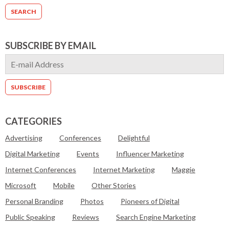
SUBSCRIBE BY EMAIL
CATEGORIES
Advertising
Conferences
Delightful
Digital Marketing
Events
Influencer Marketing
Internet Conferences
Internet Marketing
Maggie
Microsoft
Mobile
Other Stories
Personal Branding
Photos
Pioneers of Digital
Public Speaking
Reviews
Search Engine Marketing