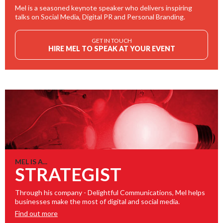
Mel is a seasoned keynote speaker who delivers inspiring
talks on Social Media, Digital PR and Personal Branding.
GET IN TOUCH
HIRE MEL TO SPEAK AT YOUR EVENT
MEL IS A...
STRATEGIST
Through his company - Delightful Communications, Mel helps
businesses make the most of digital and social media.
Find out more