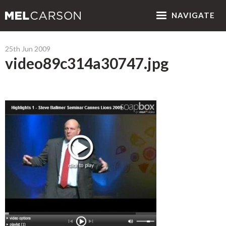
NAV
IGATE
25th Jun 2009
video89c314a30747.jpg