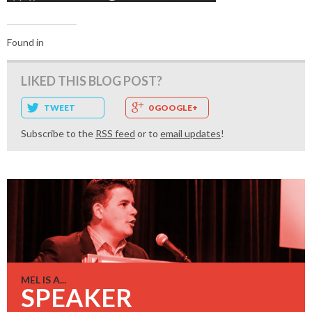
Found in
LIKED THIS BLOG POST?
TWEET
0 GOOGLE+
Subscribe to the
RSS feed
or to
email updates
!
MEL IS A...
SPEAKER