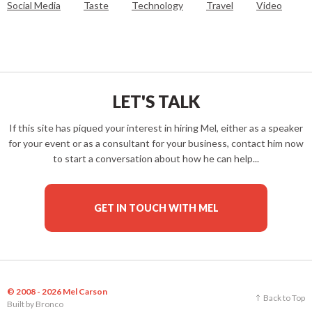
Social Media
Taste
Technology
Travel
Video
LET'S TALK
If this site has piqued your interest in hiring Mel, either as a speaker
for your event or as a consultant for your business, contact him now
to start a conversation about how he can help...
GET IN TOUCH WITH MEL
© 2008 - 2026 Mel Carson
Back to Top
Built by
Bronco