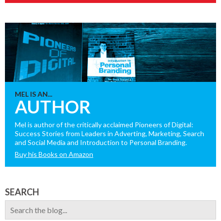
MEL IS AN...
AUTHOR
Mel is author of the critically acclaimed Pioneers of Digital:
Success Stories from Leaders in Adverting, Marketing, Search
and Social Media and Introduction to Personal Branding.
Buy his Books on Amazon
SEARCH