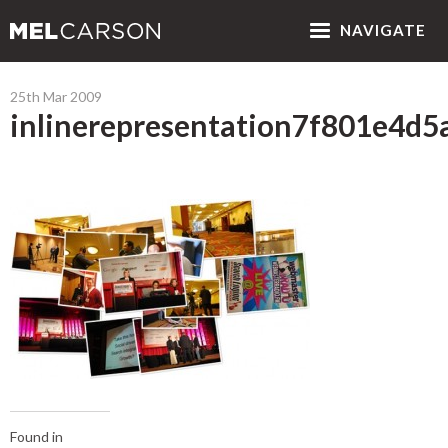
NAV
IGATE
25th Mar 2009
inlinerepresentation7f801e4d
Found in