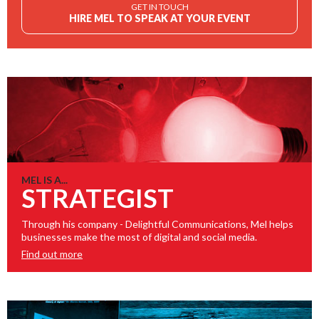
GET IN TOUCH
HIRE MEL TO SPEAK AT YOUR EVENT
MEL IS A...
STRATEGIST
Through his company - Delightful Communications, Mel helps
businesses make the most of digital and social media.
Find out more