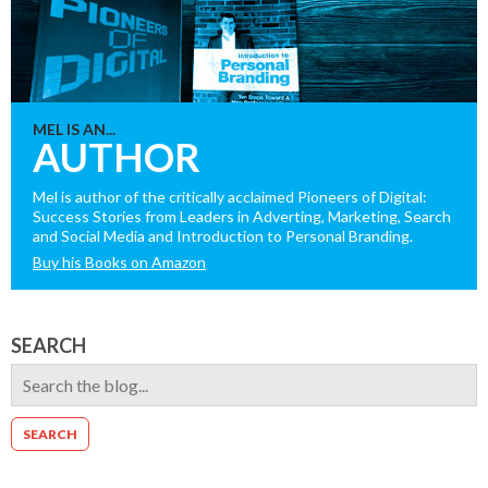
MEL IS AN...
AUTHOR
Mel is author of the critically acclaimed Pioneers of Digital:
Success Stories from Leaders in Adverting, Marketing, Search
and Social Media and Introduction to Personal Branding.
Buy his Books on Amazon
SEARCH