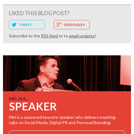
LIKED THIS BLOG POST?
TWEET
0 GOOGLE+
Subscribe to the
RSS feed
or to
email updates
!
MEL IS A...
SPEAKER
Mel is a seasoned keynote speaker who delivers inspiring
talks on Social Media, Digital PR and Personal Branding.