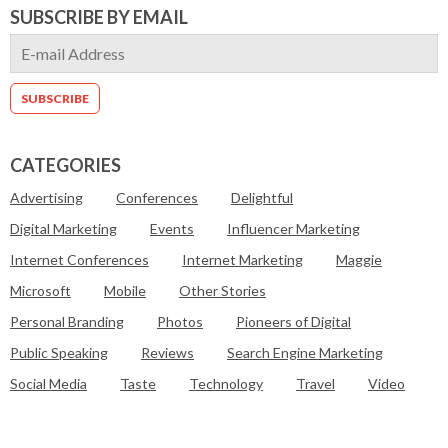
SUBSCRIBE BY EMAIL
CATEGORIES
Advertising
Conferences
Delightful
Digital Marketing
Events
Influencer Marketing
Internet Conferences
Internet Marketing
Maggie
Microsoft
Mobile
Other Stories
Personal Branding
Photos
Pioneers of Digital
Public Speaking
Reviews
Search Engine Marketing
Social Media
Taste
Technology
Travel
Video