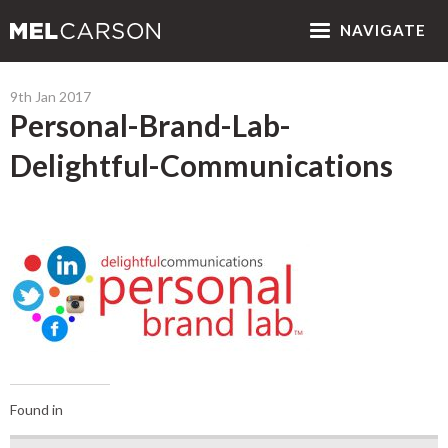
NAV
IGATE
9th Jan 2017
Personal-Brand-Lab-
Delightful-Communications
Found in