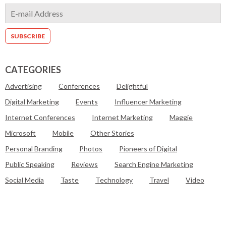
CATEGORIES
Advertising
Conferences
Delightful
Digital Marketing
Events
Influencer Marketing
Internet Conferences
Internet Marketing
Maggie
Microsoft
Mobile
Other Stories
Personal Branding
Photos
Pioneers of Digital
Public Speaking
Reviews
Search Engine Marketing
Social Media
Taste
Technology
Travel
Video