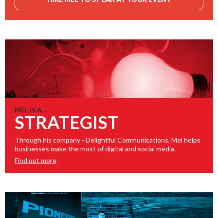
MEL IS A...
STRATEGIST
Through his company - Delightful Communications, Mel helps
businesses make the most of digital and social media.
Find out more