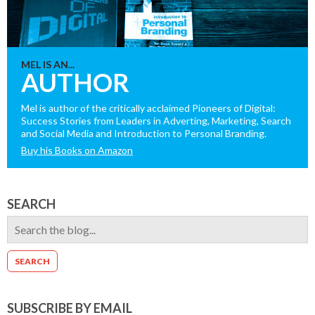
MEL IS AN...
AUTHOR
Mel is author of the critically acclaimed Pioneers of Digital:
Success Stories from Leaders in Adverting, Marketing, Search
and Social Media and Introduction to Personal Branding.
Buy his Books on Amazon
SEARCH
SUBSCRIBE BY EMAIL