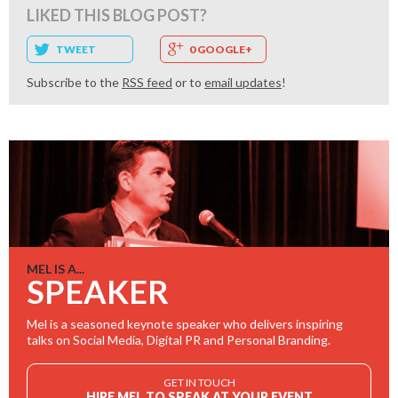
LIKED THIS BLOG POST?
TWEET
0 GOOGLE+
Subscribe to the
RSS feed
or to
email updates
!
MEL IS A...
SPEAKER
Mel is a seasoned keynote speaker who delivers inspiring
talks on Social Media, Digital PR and Personal Branding.
GET IN TOUCH
HIRE MEL TO SPEAK AT YOUR EVENT