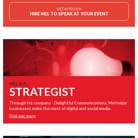
GET IN TOUCH
HIRE MEL TO SPEAK AT YOUR EVENT
MEL IS A...
STRATEGIST
Through his company - Delightful Communications, Mel helps
businesses make the most of digital and social media.
Find out more