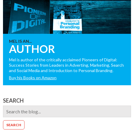
MEL IS AN...
AUTHOR
Mel is author of the critically acclaimed Pioneers of Digital:
Success Stories from Leaders in Adverting, Marketing, Search
and Social Media and Introduction to Personal Branding.
Buy his Books on Amazon
SEARCH