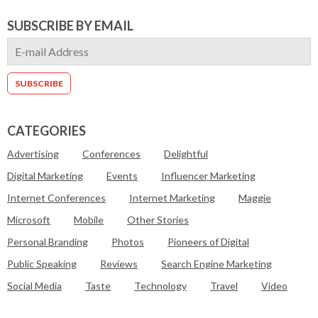
SUBSCRIBE BY EMAIL
CATEGORIES
Advertising
Conferences
Delightful
Digital Marketing
Events
Influencer Marketing
Internet Conferences
Internet Marketing
Maggie
Microsoft
Mobile
Other Stories
Personal Branding
Photos
Pioneers of Digital
Public Speaking
Reviews
Search Engine Marketing
Social Media
Taste
Technology
Travel
Video