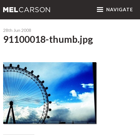
NAV
IGATE
28th Jun 2008
91100018-thumb.jpg