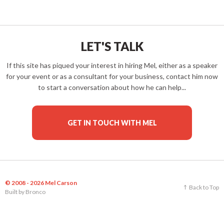
LET'S TALK
If this site has piqued your interest in hiring Mel, either as a speaker
for your event or as a consultant for your business, contact him now
to start a conversation about how he can help...
GET IN TOUCH WITH MEL
© 2008 - 2026 Mel Carson
Back to Top
Built by
Bronco