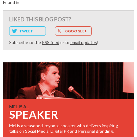
Found in
LIKED THIS BLOG POST?
TWEET
0 GOOGLE+
Subscribe to the
RSS feed
or to
email updates
!
MEL IS A...
SPEAKER
Mel is a seasoned keynote speaker who delivers inspiring
talks on Social Media, Digital PR and Personal Branding.