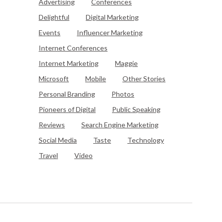
Advertising
Conferences
Delightful
Digital Marketing
Events
Influencer Marketing
Internet Conferences
Internet Marketing
Maggie
Microsoft
Mobile
Other Stories
Personal Branding
Photos
Pioneers of Digital
Public Speaking
Reviews
Search Engine Marketing
Social Media
Taste
Technology
Travel
Video