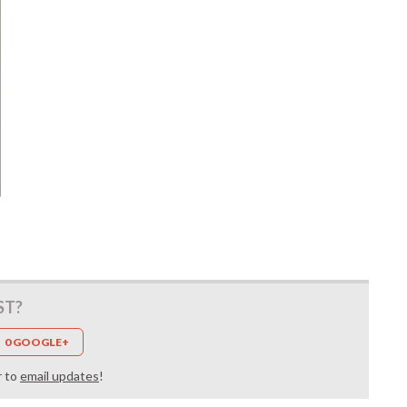
ST?
0 GOOGLE+
r to
email updates
!