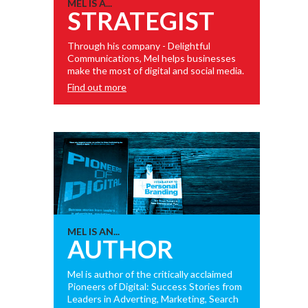
MEL IS A...
STRATEGIST
Through his company - Delightful
Communications, Mel helps businesses
make the most of digital and social media.
Find out more
MEL IS AN...
AUTHOR
Mel is author of the critically acclaimed
Pioneers of Digital: Success Stories from
Leaders in Adverting, Marketing, Search