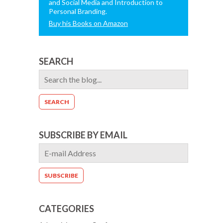
and Social Media and Introduction to
Personal Branding.
Buy his Books on Amazon
SEARCH
SUBSCRIBE BY EMAIL
CATEGORIES