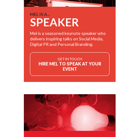
MEL IS A...
SPEAKER
Mel is a seasoned keynote speaker who
delivers inspiring talks on Social Media,
Digital PR and Personal Branding.
GET IN TOUCH
HIRE MEL TO SPEAK AT YOUR
EVENT