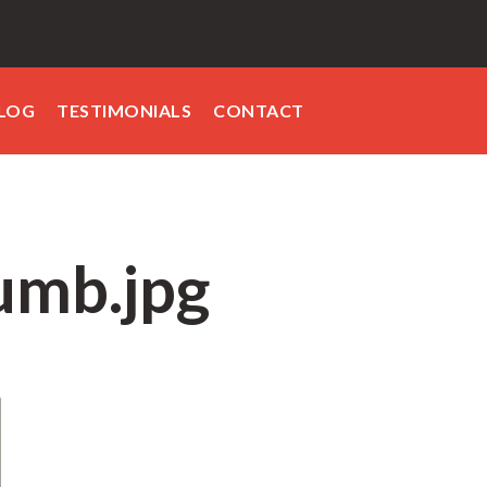
LOG
TESTIMONIALS
CONTACT
umb.jpg