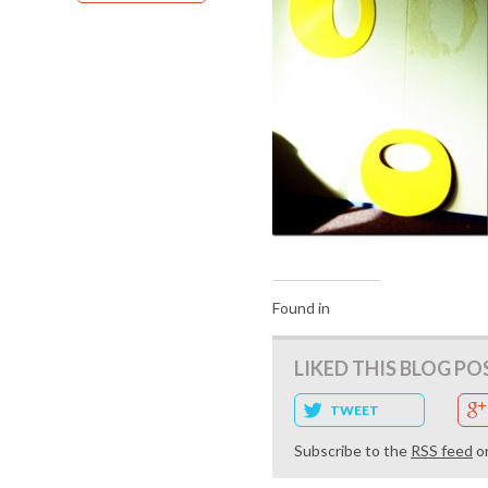
Found in
LIKED THIS BLOG PO
TWEET
Subscribe to the
RSS feed
o