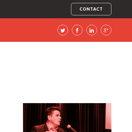
CONTACT