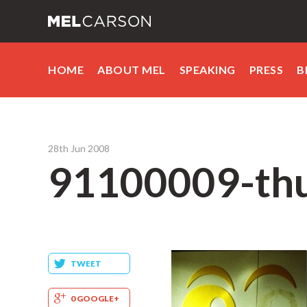
HOME
ABOUT MEL
SPEAKING
PRESS
B
28th Jun 2008
91100009-th
TWEET
0 GOOGLE+