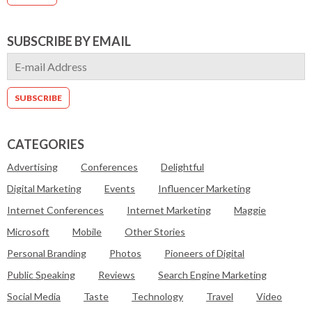
SUBSCRIBE BY EMAIL
CATEGORIES
Advertising
Conferences
Delightful
Digital Marketing
Events
Influencer Marketing
Internet Conferences
Internet Marketing
Maggie
Microsoft
Mobile
Other Stories
Personal Branding
Photos
Pioneers of Digital
Public Speaking
Reviews
Search Engine Marketing
Social Media
Taste
Technology
Travel
Video