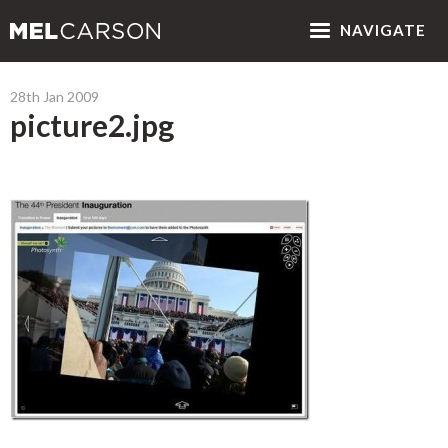
NAV
IGATE
28th Jan 2009
picture2.jpg