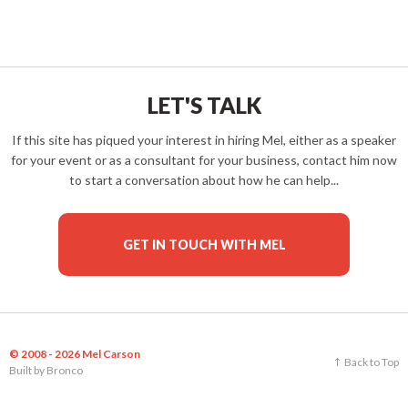
LET'S TALK
If this site has piqued your interest in hiring Mel, either as a speaker
for your event or as a consultant for your business, contact him now
to start a conversation about how he can help...
GET IN TOUCH WITH MEL
© 2008 - 2026 Mel Carson
Back to Top
Built by
Bronco