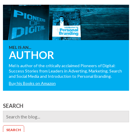
MEL IS AN...
AUTHOR
Mel is author of the critically acclaimed Pioneers of Digital:
Success Stories from Leaders in Adverting, Marketing, Search
and Social Media and Introduction to Personal Branding.
Buy his Books on Amazon
SEARCH