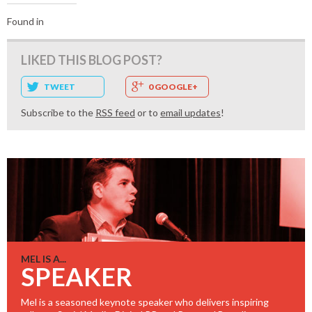
Found in
LIKED THIS BLOG POST?
TWEET
0 GOOGLE+
Subscribe to the
RSS feed
or to
email updates
!
MEL IS A...
SPEAKER
Mel is a seasoned keynote speaker who delivers inspiring