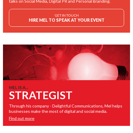
talks on Social Media, Digital PR and Personal Branding.
GET IN TOUCH
HIRE MEL TO SPEAK AT YOUR EVENT
MEL IS A...
STRATEGIST
Through his company - Delightful Communications, Mel helps
businesses make the most of digital and social media.
Find out more