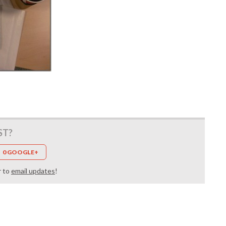
ST?
0 GOOGLE+
r to
email updates
!