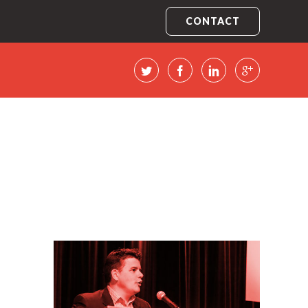
CONTACT