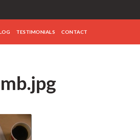
LOG
TESTIMONIALS
CONTACT
mb.jpg