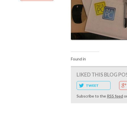
Found in
LIKED THIS BLOG PO
TWEET
Subscribe to the
RSS feed
o