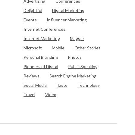
Advertising
Conferences
Delightful
Digital Marketing
Events
Influencer Marketing
Internet Conferences
Internet Marketing
Maggie
Microsoft
Mobile
Other Stories
Personal Branding
Photos
Pioneers of Digital
Public Speaking
Reviews
Search Engine Marketing
Social Media
Taste
Technology
Travel
Video