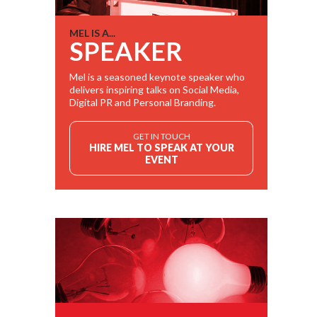
MEL IS A...
SPEAKER
Mel is a seasoned keynote speaker who
delivers inspiring talks on Social Media,
Digital PR and Personal Branding.
GET IN TOUCH
HIRE MEL TO SPEAK AT YOUR
EVENT