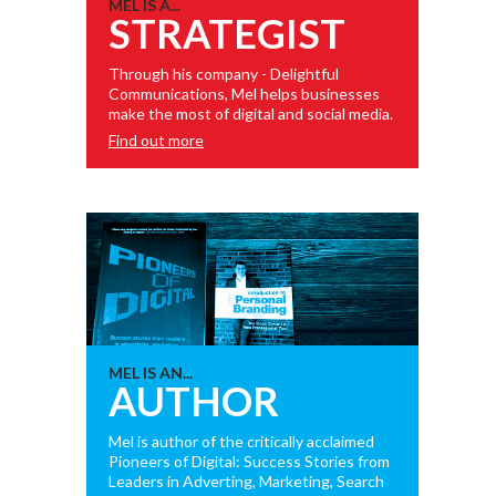
MEL IS A...
STRATEGIST
Through his company - Delightful
Communications, Mel helps businesses
make the most of digital and social media.
Find out more
MEL IS AN...
AUTHOR
Mel is author of the critically acclaimed
Pioneers of Digital: Success Stories from
Leaders in Adverting, Marketing, Search