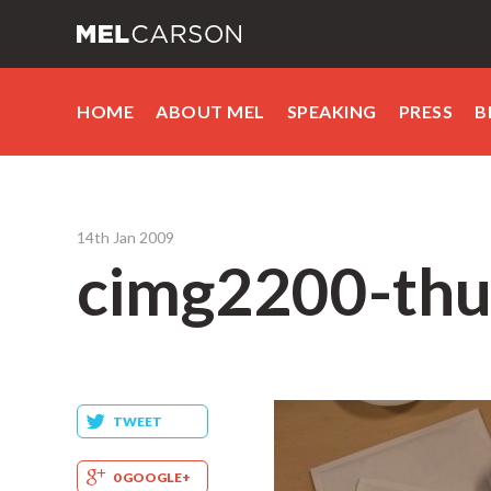
HOME
ABOUT MEL
SPEAKING
PRESS
B
14th Jan 2009
cimg2200-thu
TWEET
0 GOOGLE+