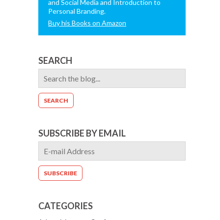
and Social Media and Introduction to
Personal Branding.
Buy his Books on Amazon
SEARCH
SUBSCRIBE BY EMAIL
CATEGORIES