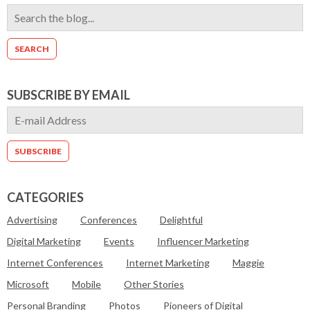
SUBSCRIBE BY EMAIL
CATEGORIES
Advertising
Conferences
Delightful
Digital Marketing
Events
Influencer Marketing
Internet Conferences
Internet Marketing
Maggie
Microsoft
Mobile
Other Stories
Personal Branding
Photos
Pioneers of Digital