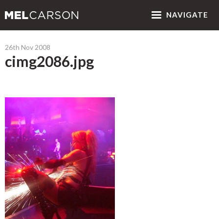
NAV
IGATE
26th Nov 2008
cimg2086.jpg