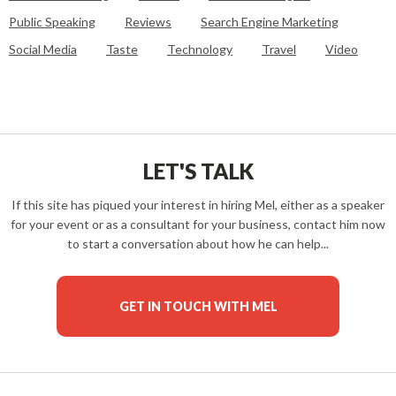
Public Speaking
Reviews
Search Engine Marketing
Social Media
Taste
Technology
Travel
Video
LET'S TALK
If this site has piqued your interest in hiring Mel, either as a speaker
for your event or as a consultant for your business, contact him now
to start a conversation about how he can help...
GET IN TOUCH WITH MEL