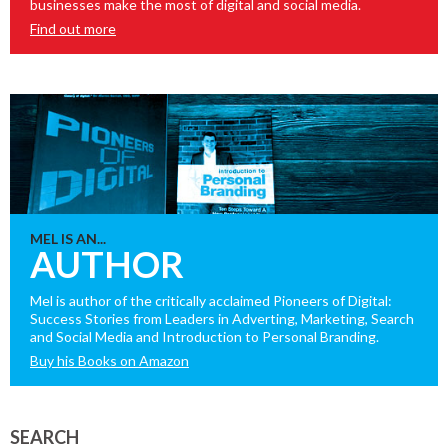
businesses make the most of digital and social media.
Find out more
MEL IS AN...
AUTHOR
Mel is author of the critically acclaimed Pioneers of Digital:
Success Stories from Leaders in Adverting, Marketing, Search
and Social Media and Introduction to Personal Branding.
Buy his Books on Amazon
SEARCH