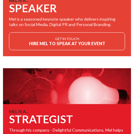
MEL IS A...
SPEAKER
Mel is a seasoned keynote speaker who delivers inspiring
talks on Social Media, Digital PR and Personal Branding.
GET IN TOUCH
HIRE MEL TO SPEAK AT YOUR EVENT
MEL IS A...
STRATEGIST
Through his company - Delightful Communications, Mel helps