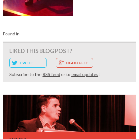
Found in
LIKED THIS BLOG POST?
TWEET
0 GOOGLE+
Subscribe to the
RSS feed
or to
email updates
!